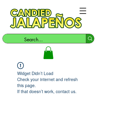
Widget Didn’t Load
Check your internet and refresh
this page.
If that doesn’t work, contact us.