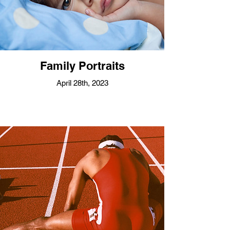
Family Portraits
April 28th, 2023