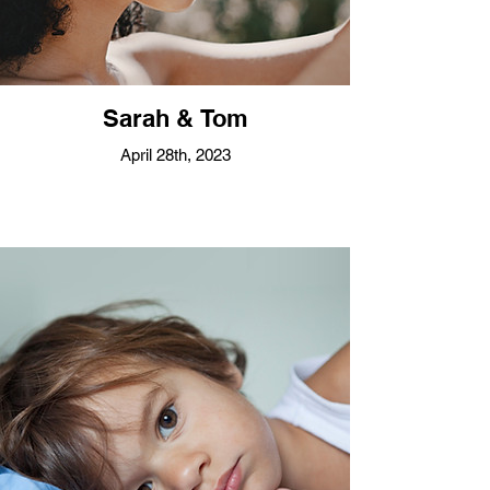
Sarah & Tom
April 28th, 2023