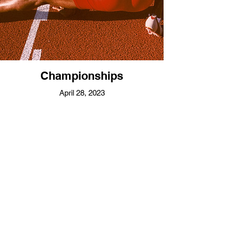
Championships
April 28, 2023